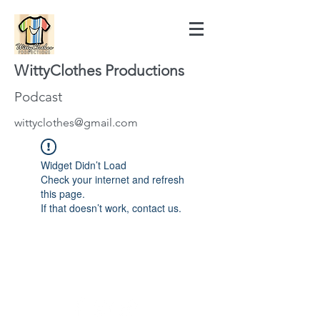
WittyClothes Productions
Podcast
wittyclothes@gmail.com
Widget Didn’t Load
Check your internet and refresh
this page.
If that doesn’t work, contact us.