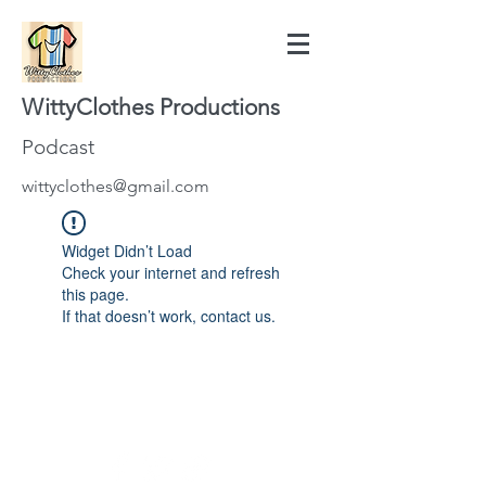
WittyClothes Productions
Podcast
wittyclothes@gmail.com
Widget Didn’t Load
Check your internet and refresh
this page.
If that doesn’t work, contact us.