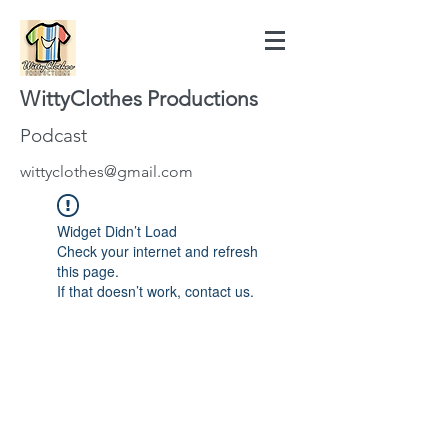
WittyClothes Productions
Podcast
wittyclothes@gmail.com
Widget Didn’t Load
Check your internet and refresh
this page.
If that doesn’t work, contact us.