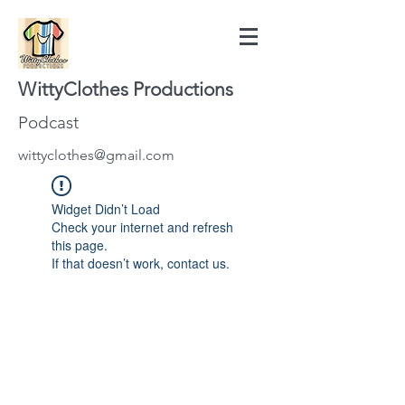
WittyClothes Productions
Podcast
wittyclothes@gmail.com
Widget Didn’t Load
Check your internet and refresh
this page.
If that doesn’t work, contact us.