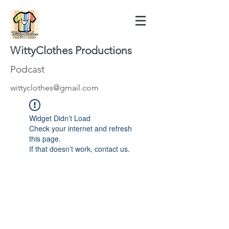
WittyClothes Productions
Podcast
wittyclothes@gmail.com
Widget Didn’t Load
Check your internet and refresh
this page.
If that doesn’t work, contact us.