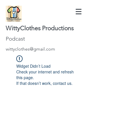
WittyClothes Productions
Podcast
wittyclothes@gmail.com
Widget Didn’t Load
Check your internet and refresh
this page.
If that doesn’t work, contact us.