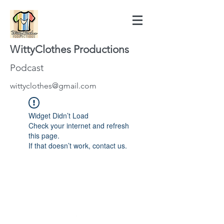
WittyClothes Productions
Podcast
wittyclothes@gmail.com
Widget Didn’t Load
Check your internet and refresh
this page.
If that doesn’t work, contact us.