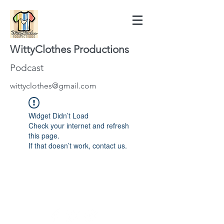
WittyClothes Productions
Podcast
wittyclothes@gmail.com
Widget Didn’t Load
Check your internet and refresh
this page.
If that doesn’t work, contact us.