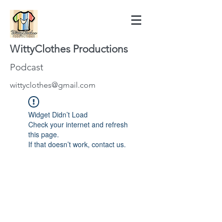
WittyClothes Productions
Podcast
wittyclothes@gmail.com
Widget Didn’t Load
Check your internet and refresh
this page.
If that doesn’t work, contact us.