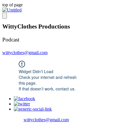
top of page
WittyClothes Productions
Podcast
wittyclothes@gmail.com
Widget Didn’t Load
Check your internet and refresh
this page.
If that doesn’t work, contact us.
wittyclothes@gmail.com