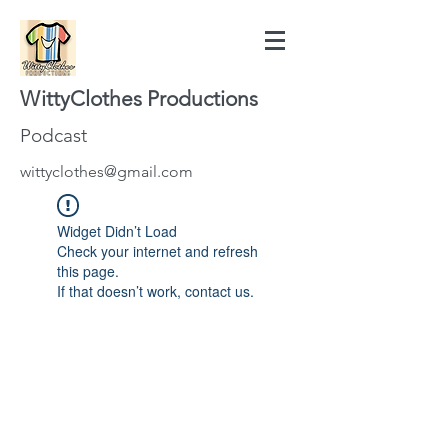
WittyClothes Productions
Podcast
wittyclothes@gmail.com
Widget Didn’t Load
Check your internet and refresh
this page.
If that doesn’t work, contact us.