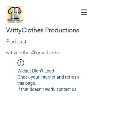
WittyClothes Productions
Podcast
wittyclothes@gmail.com
Widget Didn’t Load
Check your internet and refresh
this page.
If that doesn’t work, contact us.