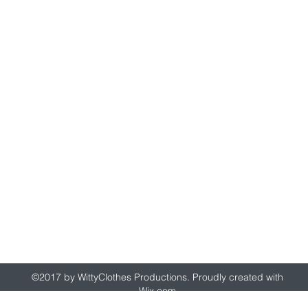
wittyclothes@gmail.com
©2017 by WittyClothes Productions. Proudly created with
Wix.com