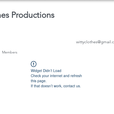
hes Productions
wittyclothes@gmail
Members
Widget Didn’t Load
Check your internet and refresh
this page.
If that doesn’t work, contact us.