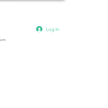
Log In
.com