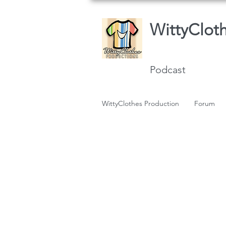
WittyClot
Podcast
WittyClothes Production
Forum