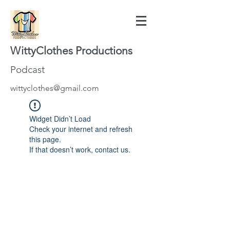
WittyClothes Productions
Podcast
wittyclothes@gmail.com
Widget Didn’t Load
Check your internet and refresh
this page.
If that doesn’t work, contact us.