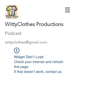
WittyClothes Productions
Podcast
wittyclothes@gmail.com
Widget Didn’t Load
Check your internet and refresh
this page.
If that doesn’t work, contact us.