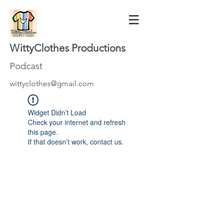
WittyClothes Productions
Podcast
wittyclothes@gmail.com
Widget Didn’t Load
Check your internet and refresh
this page.
If that doesn’t work, contact us.