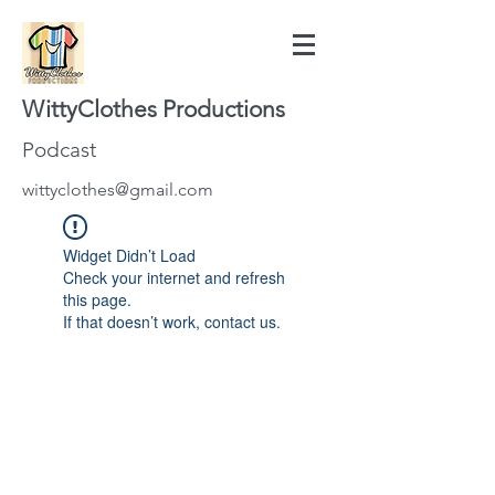
WittyClothes Productions
Podcast
wittyclothes@gmail.com
Widget Didn’t Load
Check your internet and refresh
this page.
If that doesn’t work, contact us.