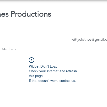
hes Productions
wittyclothes@gmail
Members
Widget Didn’t Load
Check your internet and refresh
this page.
If that doesn’t work, contact us.