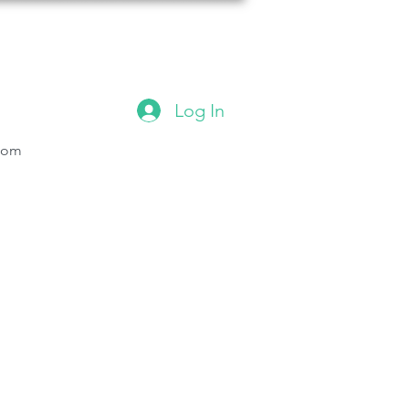
Log In
.com