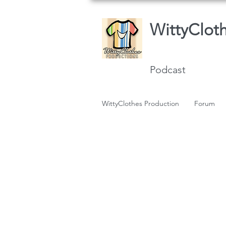
WittyClot
Podcast
WittyClothes Production
Forum