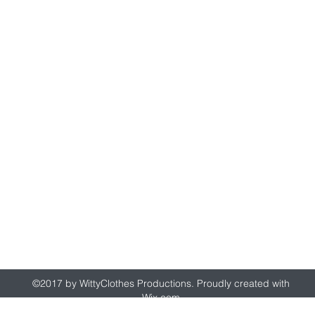
wittyclothes@gmail.com
©2017 by WittyClothes Productions. Proudly created with
Wix.com