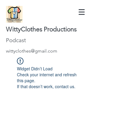
WittyClothes Productions
Podcast
wittyclothes@gmail.com
Widget Didn’t Load
Check your internet and refresh
this page.
If that doesn’t work, contact us.