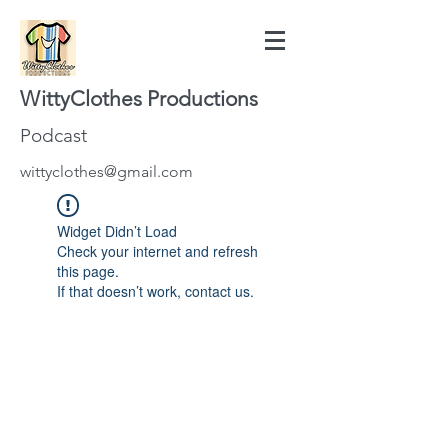
WittyClothes Productions
Podcast
wittyclothes@gmail.com
Widget Didn’t Load
Check your internet and refresh
this page.
If that doesn’t work, contact us.