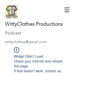
WittyClothes Productions
Podcast
wittyclothes@gmail.com
Widget Didn’t Load
Check your internet and refresh
this page.
If that doesn’t work, contact us.