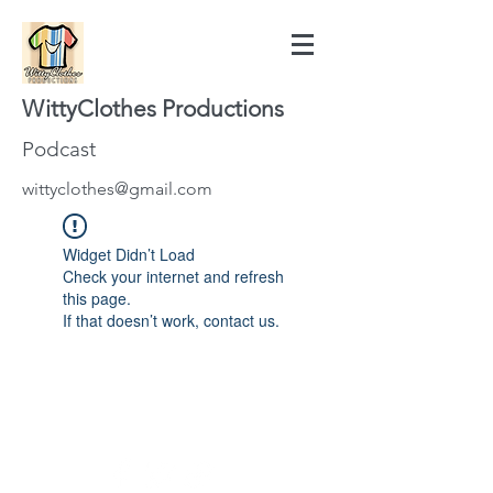
WittyClothes Productions
Podcast
wittyclothes@gmail.com
Widget Didn’t Load
Check your internet and refresh
this page.
If that doesn’t work, contact us.