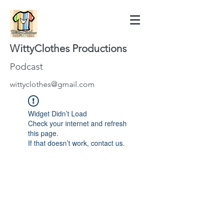
WittyClothes Productions
Podcast
wittyclothes@gmail.com
Widget Didn’t Load
Check your internet and refresh
this page.
If that doesn’t work, contact us.