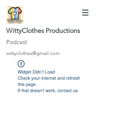
WittyClothes Productions
Podcast
wittyclothes@gmail.com
Widget Didn’t Load
Check your internet and refresh
this page.
If that doesn’t work, contact us.