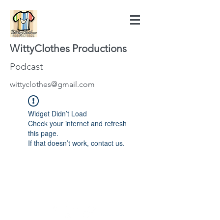
WittyClothes Productions
Podcast
wittyclothes@gmail.com
Widget Didn’t Load
Check your internet and refresh
this page.
If that doesn’t work, contact us.