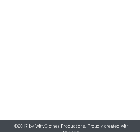
wittyclothes@gmail.com
©2017 by WittyClothes Productions. Proudly created with
Wix.com