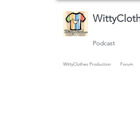
WittyClot
Podcast
WittyClothes Production
Forum