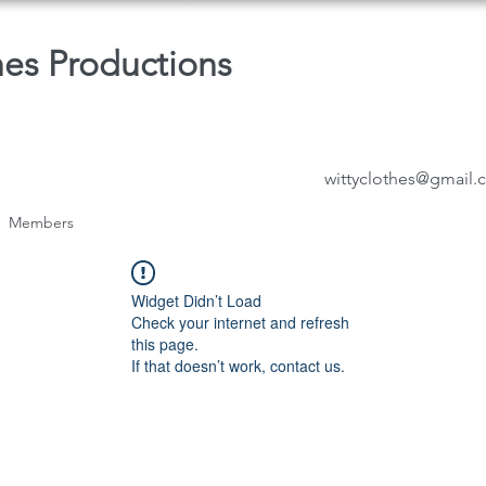
hes Productions
wittyclothes@gmail
Members
Widget Didn’t Load
Check your internet and refresh
this page.
If that doesn’t work, contact us.