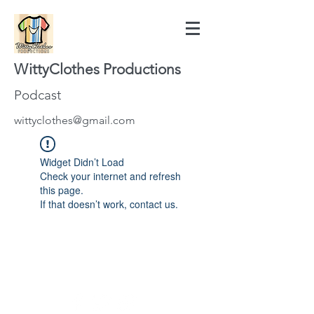
WittyClothes Productions
Podcast
wittyclothes@gmail.com
Widget Didn’t Load
Check your internet and refresh
this page.
If that doesn’t work, contact us.