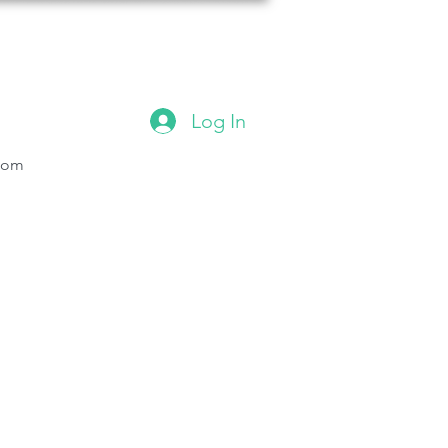
Log In
.com