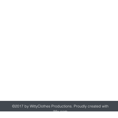
wittyclothes@gmail.com
©2017 by WittyClothes Productions. Proudly created with
Wix.com