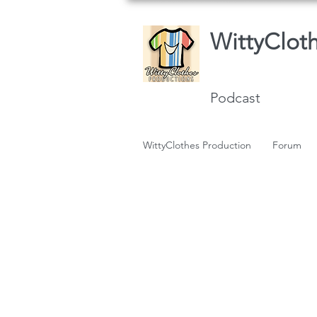
WittyClot
Podcast
WittyClothes Production
Forum