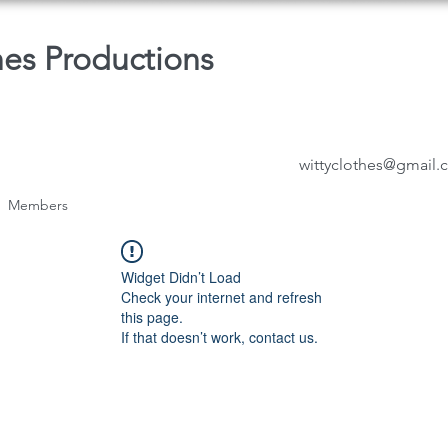
hes Productions
wittyclothes@gmail
Members
Widget Didn’t Load
Check your internet and refresh
this page.
If that doesn’t work, contact us.