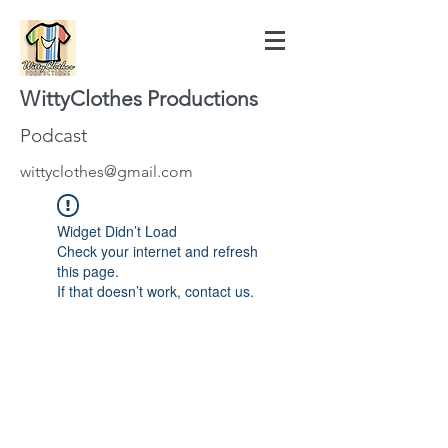
WittyClothes Productions
Podcast
wittyclothes@gmail.com
Widget Didn’t Load
Check your internet and refresh
this page.
If that doesn’t work, contact us.