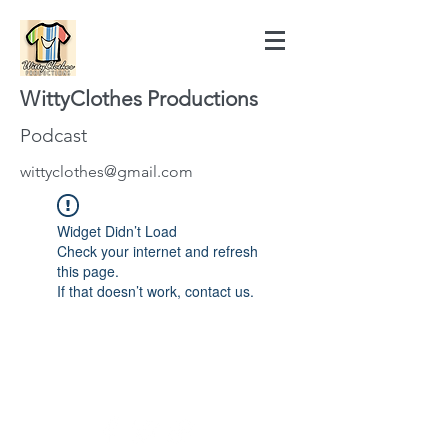
WittyClothes Productions
Podcast
wittyclothes@gmail.com
Widget Didn’t Load
Check your internet and refresh
this page.
If that doesn’t work, contact us.