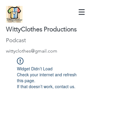
WittyClothes Productions
Podcast
wittyclothes@gmail.com
Widget Didn’t Load
Check your internet and refresh
this page.
If that doesn’t work, contact us.