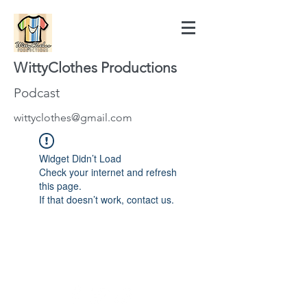
WittyClothes Productions
Podcast
wittyclothes@gmail.com
Widget Didn’t Load
Check your internet and refresh
this page.
If that doesn’t work, contact us.