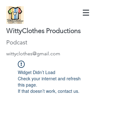
WittyClothes Productions
Podcast
wittyclothes@gmail.com
Widget Didn’t Load
Check your internet and refresh
this page.
If that doesn’t work, contact us.