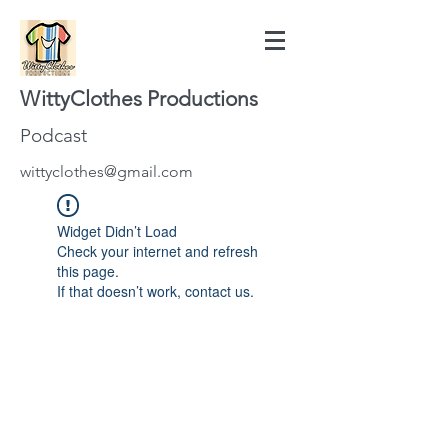
WittyClothes Productions
Podcast
wittyclothes@gmail.com
Widget Didn’t Load
Check your internet and refresh
this page.
If that doesn’t work, contact us.