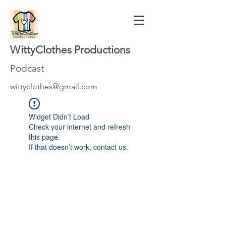
WittyClothes Productions
Podcast
wittyclothes@gmail.com
Widget Didn’t Load
Check your internet and refresh
this page.
If that doesn’t work, contact us.