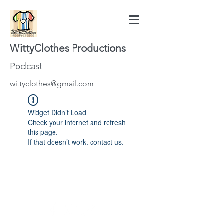
WittyClothes Productions
Podcast
wittyclothes@gmail.com
Widget Didn’t Load
Check your internet and refresh
this page.
If that doesn’t work, contact us.