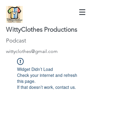
WittyClothes Productions
Podcast
wittyclothes@gmail.com
Widget Didn’t Load
Check your internet and refresh
this page.
If that doesn’t work, contact us.