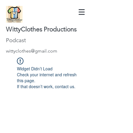
WittyClothes Productions
Podcast
wittyclothes@gmail.com
Widget Didn’t Load
Check your internet and refresh
this page.
If that doesn’t work, contact us.