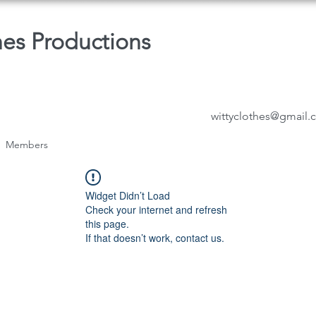
hes Productions
wittyclothes@gmail
Members
Widget Didn’t Load
Check your internet and refresh
this page.
If that doesn’t work, contact us.