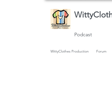
WittyClot
Podcast
WittyClothes Production
Forum