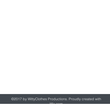
wittyclothes@gmail.com
©2017 by WittyClothes Productions. Proudly created with
Wix.com