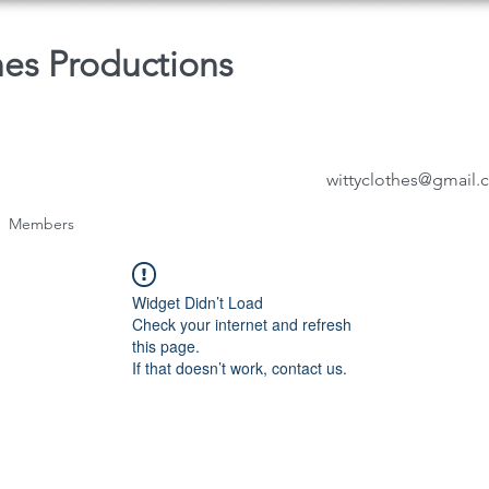
hes Productions
wittyclothes@gmail
Members
Widget Didn’t Load
Check your internet and refresh
this page.
If that doesn’t work, contact us.