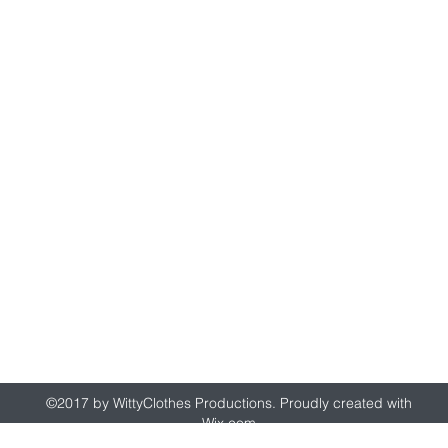
wittyclothes@gmail.com
©2017 by WittyClothes Productions. Proudly created with
Wix.com