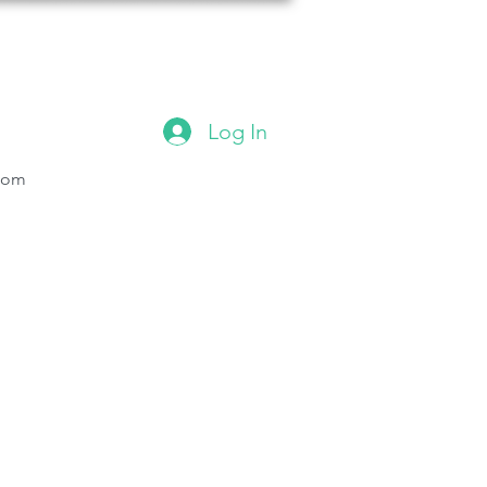
Log In
.com