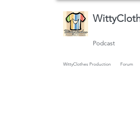
WittyClot
Podcast
WittyClothes Production
Forum