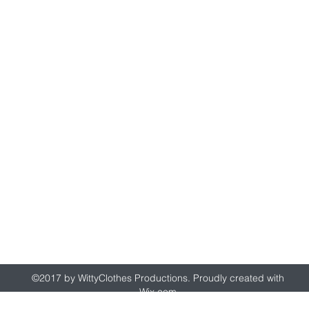
wittyclothes@gmail.com
©2017 by WittyClothes Productions. Proudly created with
Wix.com