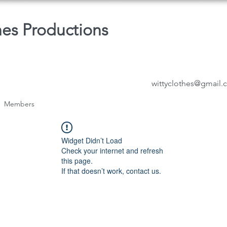
hes Productions
wittyclothes@gmail
Members
Widget Didn’t Load
Check your internet and refresh
this page.
If that doesn’t work, contact us.