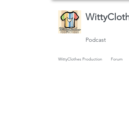
WittyClot
Podcast
WittyClothes Production
Forum