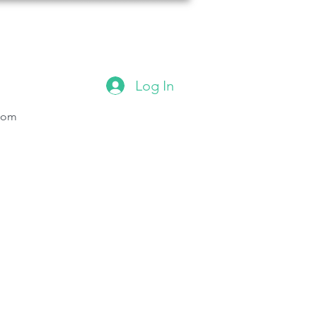
Log In
.com