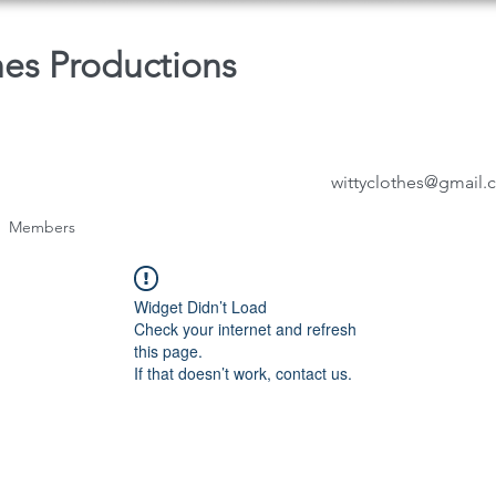
hes Productions
wittyclothes@gmail
Members
Widget Didn’t Load
Check your internet and refresh
this page.
If that doesn’t work, contact us.