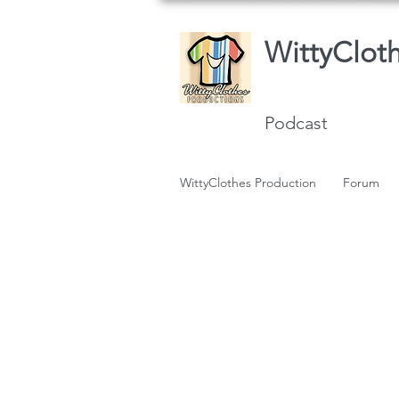
WittyClot
Podcast
WittyClothes Production
Forum