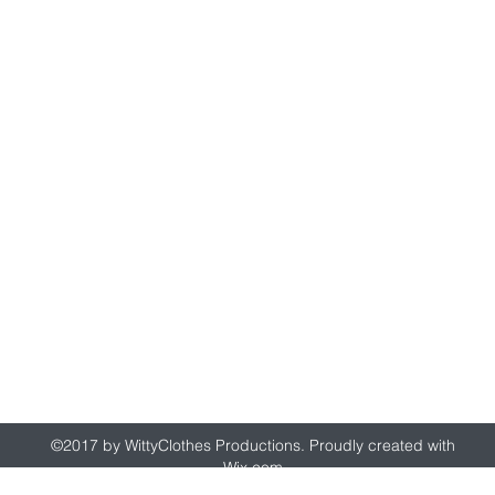
wittyclothes@gmail.com
©2017 by WittyClothes Productions. Proudly created with
Wix.com