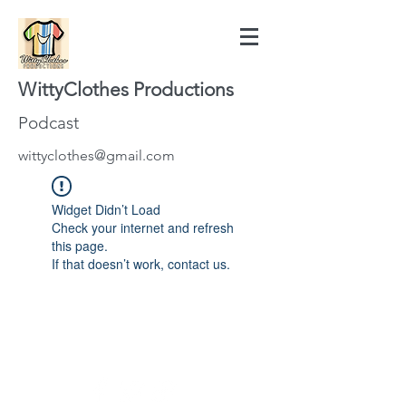
WittyClothes Productions
Podcast
wittyclothes@gmail.com
Widget Didn’t Load
Check your internet and refresh
this page.
If that doesn’t work, contact us.