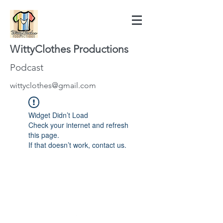
WittyClothes Productions
Podcast
wittyclothes@gmail.com
Widget Didn’t Load
Check your internet and refresh
this page.
If that doesn’t work, contact us.