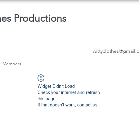
hes Productions
wittyclothes@gmail
Members
Widget Didn’t Load
Check your internet and refresh
this page.
If that doesn’t work, contact us.