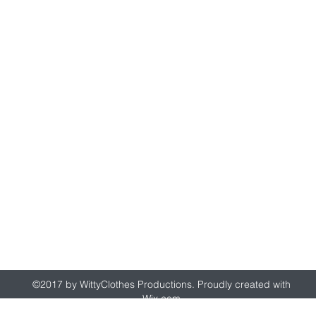
wittyclothes@gmail.com
©2017 by WittyClothes Productions. Proudly created with
Wix.com