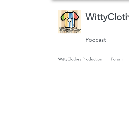
WittyClot
Podcast
WittyClothes Production
Forum