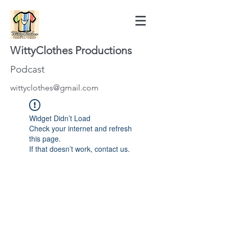
WittyClothes Productions
Podcast
wittyclothes@gmail.com
Widget Didn’t Load
Check your internet and refresh
this page.
If that doesn’t work, contact us.