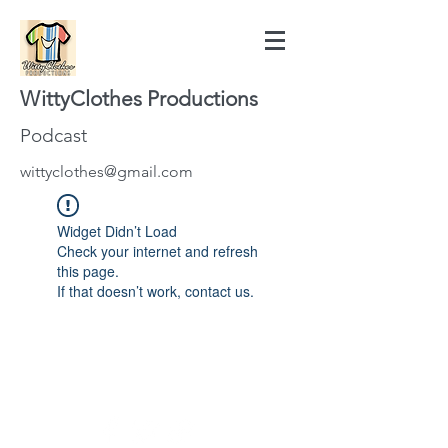
WittyClothes Productions
Podcast
wittyclothes@gmail.com
Widget Didn’t Load
Check your internet and refresh
this page.
If that doesn’t work, contact us.