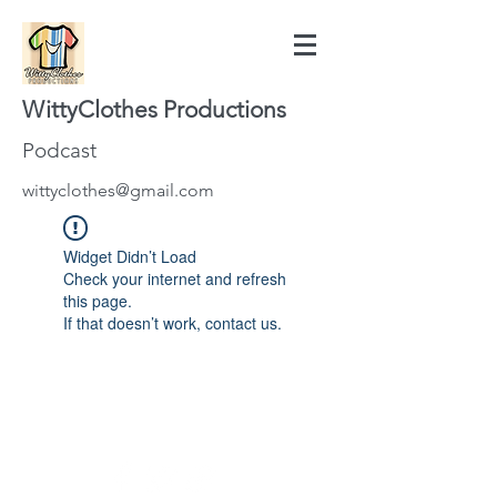
WittyClothes Productions
Podcast
wittyclothes@gmail.com
Widget Didn’t Load
Check your internet and refresh
this page.
If that doesn’t work, contact us.