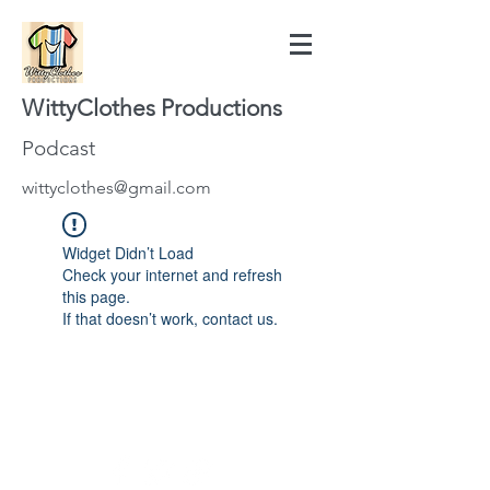
WittyClothes Productions
Podcast
wittyclothes@gmail.com
Widget Didn’t Load
Check your internet and refresh
this page.
If that doesn’t work, contact us.