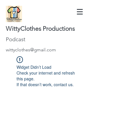
WittyClothes Productions
Podcast
wittyclothes@gmail.com
Widget Didn’t Load
Check your internet and refresh
this page.
If that doesn’t work, contact us.